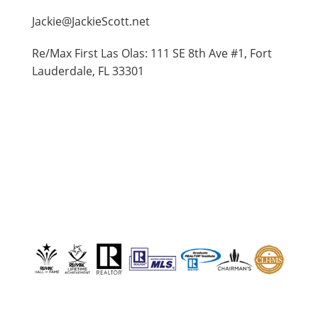
Jackie@JackieScott.net
Re/Max First Las Olas: 111 SE 8th Ave #1, Fort
Lauderdale, FL 33301