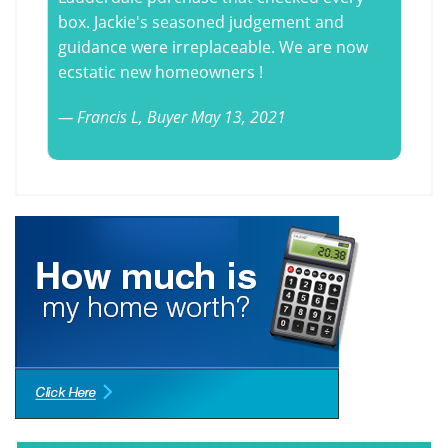
box. Jackie's seasoned judgement and
guidance were irreplaceable. We are now
ecstatic new homeowners !
Francis L,
Buyer
May 13, 2021