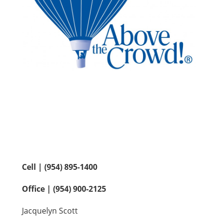
Contact Us
Cell | (954) 895-1400
Office | (954) 900-2125
Jacquelyn Scott