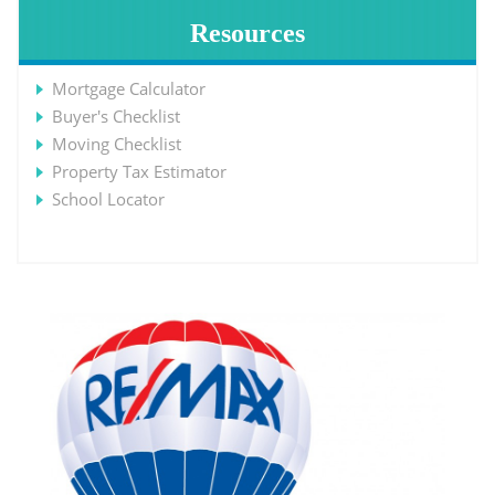
Resources
Mortgage Calculator
Buyer's Checklist
Moving Checklist
Property Tax Estimator
School Locator