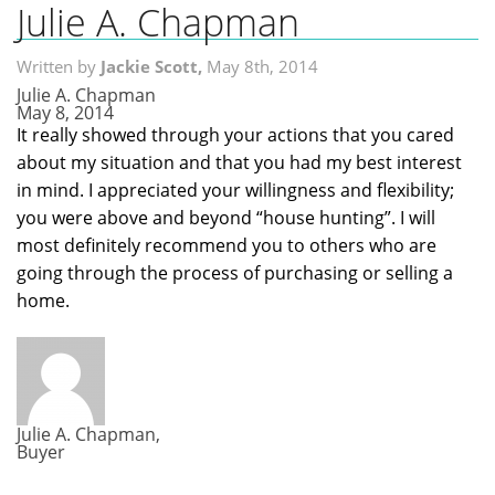
Julie A. Chapman
Home
Written by
Jackie Scott,
May 8th, 2014
Search MLS
Julie A. Chapman
May 8, 2014
Neighborhoods
It really showed through your actions that you cared
about my situation and that you had my best interest
Condos
in mind. I appreciated your willingness and flexibility;
you were above and beyond “house hunting”. I will
Local Links
most definitely recommend you to others who are
Testimonials
going through the process of purchasing or selling a
home.
About Us
Contact Us
Julie A. Chapman,
Buyer