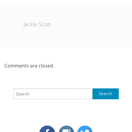
Jackie Scott
Comments are closed.