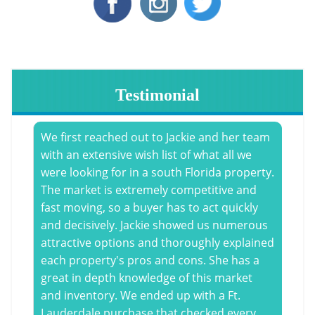
Testimonial
We first reached out to Jackie and her team
with an extensive wish list of what all we
were looking for in a south Florida property.
The market is extremely competitive and
fast moving, so a buyer has to act quickly
and decisively. Jackie showed us numerous
attractive options and thoroughly explained
each property's pros and cons. She has a
great in depth knowledge of this market
and inventory. We ended up with a Ft.
Lauderdale purchase that checked every