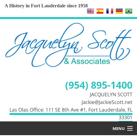
A History in Fort Lauderdale since 1958
(954) 895-1400
JACQUELYN SCOTT
Jackie@JackieScott.net
Las Olas Office: 111 SE 8th Ave #1, Fort Lauderdale, FL
33301
MENU