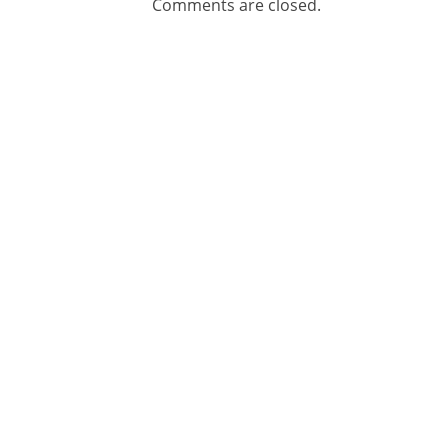
Comments are closed.