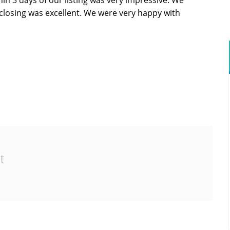
in 3 days of our listing was very impressive. We
o closing was excellent. We were very happy with
t