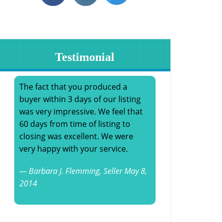
Testimonial
The fact that you produced a
buyer within 3 days of our listing
was very impressive. We feel that
60 days from time of listing to
closing was excellent. We were
very happy with your service.
Barbara J. Flemming,
Seller
May 8,
2014