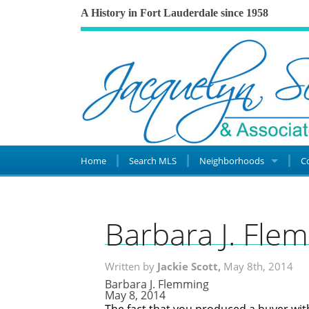
A History in Fort Lauderdale since 1958
Home
Search MLS
Neighborhoods
C
Barbara J. Fle
Written by
Jackie Scott,
May 8th, 2014
Barbara J. Flemming
May 8, 2014