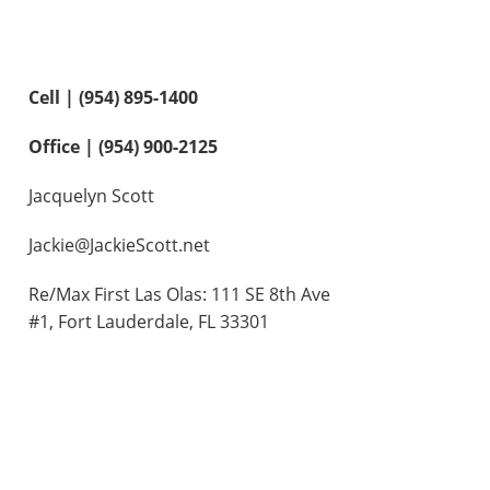
Contact Us
Cell | (954) 895-1400
Office | (954) 900-2125
Jacquelyn Scott
Jackie@JackieScott.net
Re/Max First Las Olas: 111 SE 8th Ave
#1, Fort Lauderdale, FL 33301