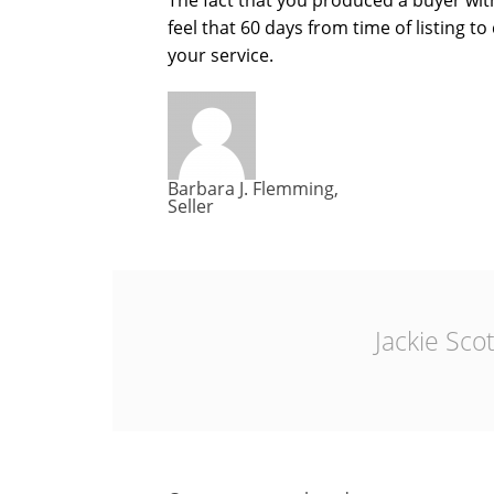
The fact that you produced a buyer with
feel that 60 days from time of listing t
your service.
Barbara J. Flemming,
Seller
Jackie Scot