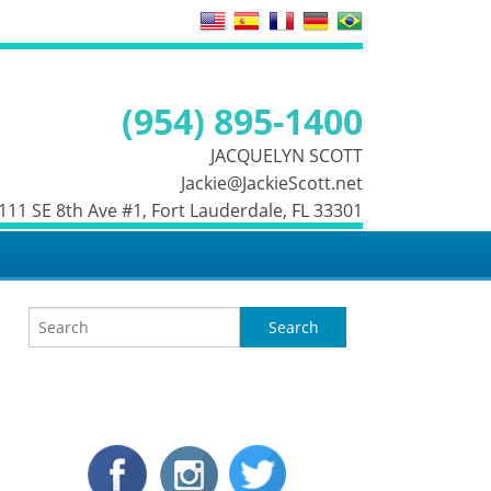
(954) 895-1400
JACQUELYN SCOTT
Jackie@JackieScott.net
 111 SE 8th Ave #1, Fort Lauderdale, FL 33301