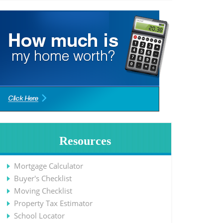
Resources
Mortgage Calculator
Buyer's Checklist
Moving Checklist
Property Tax Estimator
School Locator