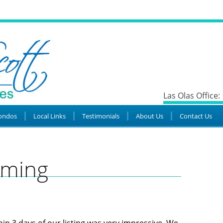
Las Olas Office:
ondos
Local Links
Testimonials
About Us
Contact Us
mming