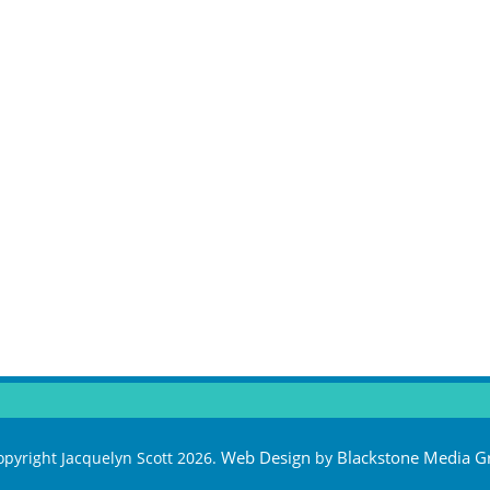
Web Design
Blackstone Media G
pyright Jacquelyn Scott 2026.
by