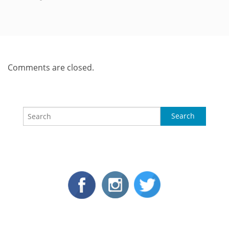
Comments are closed.