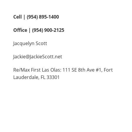
Contact Us
Cell | (954) 895-1400
Office | (954) 900-2125
Jacquelyn Scott
Jackie@JackieScott.net
Re/Max First Las Olas: 111 SE 8th Ave #1, Fort
Lauderdale, FL 33301