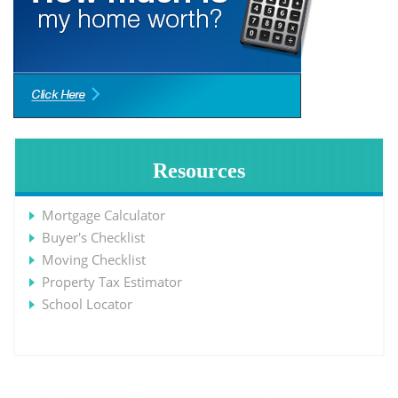
Resources
Mortgage Calculator
Buyer's Checklist
Moving Checklist
Property Tax Estimator
School Locator