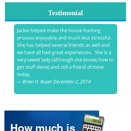
Testimonial
Jackie helped make the house hunting
process enjoyable and much less stressful.
She has helped several friends as well and
we have all had great experiences. She is a
very sweet lady (although she knows how to
get stuff done) and still a friend
of mine
today.
Brian H,
Buyer
December 2, 2014