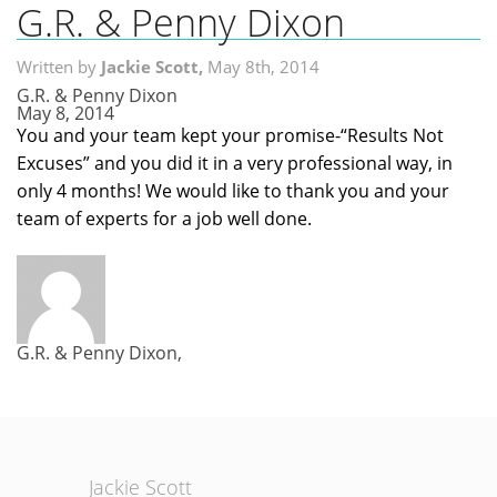
G.R. & Penny Dixon
Home
Written by
Jackie Scott,
May 8th, 2014
Search MLS
G.R. & Penny Dixon
May 8, 2014
Neighborhoods
You and your team kept your promise-“Results Not
Excuses” and you did it in a very professional way, in
Condos
only 4 months! We would like to thank you and your
team of experts for a job well done.
Local Links
Testimonials
About Us
G.R. & Penny Dixon,
Contact Us
Jackie Scott