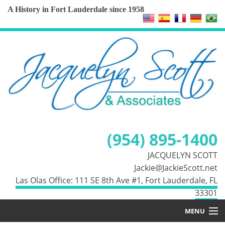
A History in Fort Lauderdale since 1958
(954) 895-1400
JACQUELYN SCOTT
Jackie@JackieScott.net
Las Olas Office: 111 SE 8th Ave #1, Fort Lauderdale, FL
33301
MENU